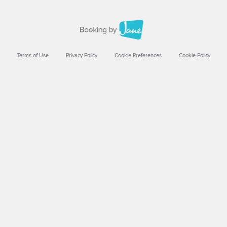
Terms of Use
Privacy Policy
Cookie Preferences
Cookie Policy