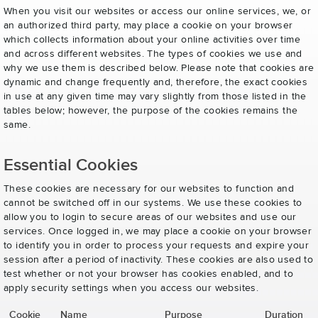
When you visit our websites or access our online services, we, or
an authorized third party, may place a cookie on your browser
which collects information about your online activities over time
and across different websites. The types of cookies we use and
why we use them is described below. Please note that cookies are
dynamic and change frequently and, therefore, the exact cookies
in use at any given time may vary slightly from those listed in the
tables below; however, the purpose of the cookies remains the
same.
Essential Cookies
These cookies are necessary for our websites to function and
cannot be switched off in our systems. We use these cookies to
allow you to login to secure areas of our websites and use our
services. Once logged in, we may place a cookie on your browser
to identify you in order to process your requests and expire your
session after a period of inactivity. These cookies are also used to
test whether or not your browser has cookies enabled, and to
apply security settings when you access our websites.
Cookie
Name
Purpose
Duration