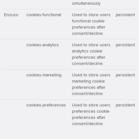
simultaneously
Enzuzo
cookies-functional
Used to store users
persistent
functional cookie
preferences after
consent/decline.
cookies-analytics
Used to store users
persistent
analytics cookie
preferences after
consent/decline.
cookies-marketing
Used to store users
persistent
marketing cookie
preferences after
consent/decline.
cookies-preferences
Used to store users
persistent
preferences cookie
preferences after
consent/decline.