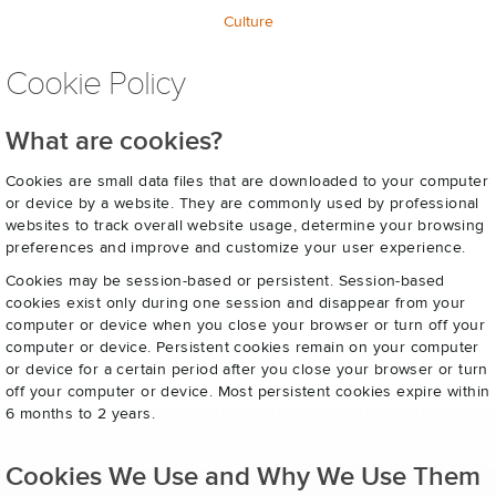
Culture
Cookie Policy
What are cookies?
Cookies are small data files that are downloaded to your computer
or device by a website. They are commonly used by professional
websites to track overall website usage, determine your browsing
preferences and improve and customize your user experience.
Cookies may be session-based or persistent. Session-based
cookies exist only during one session and disappear from your
computer or device when you close your browser or turn off your
computer or device. Persistent cookies remain on your computer
or device for a certain period after you close your browser or turn
off your computer or device. Most persistent cookies expire within
6 months to 2 years.
Cookies We Use and Why We Use Them