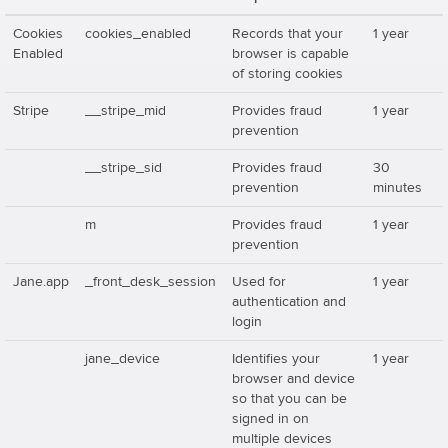
Cookies
cookies_enabled
Records that your
1 year
Enabled
browser is capable
of storing cookies
Stripe
__stripe_mid
Provides fraud
1 year
prevention
__stripe_sid
Provides fraud
30
prevention
minutes
m
Provides fraud
1 year
prevention
Jane.app
_front_desk_session
Used for
1 year
authentication and
login
jane_device
Identifies your
1 year
browser and device
so that you can be
signed in on
multiple devices