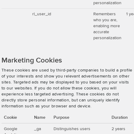
personalization
rl_user_id
Remembers
1 ye
who you are,
enabling more
accurate
personalization
Marketing Cookies
These cookies are used by third-party companies to build a profile
of your interests and show you relevant advertisements on other
sites. Targeted ads may be displayed to you based on your visits
to our websites. If you do not allow these cookies, you will
experience less targeted advertising. These cookies do not
directly store personal information, but can uniquely identify
information such as your browser and device.
Cookie
Name
Purpose
Duration
Google
_ga
Distinguishes users
2 years