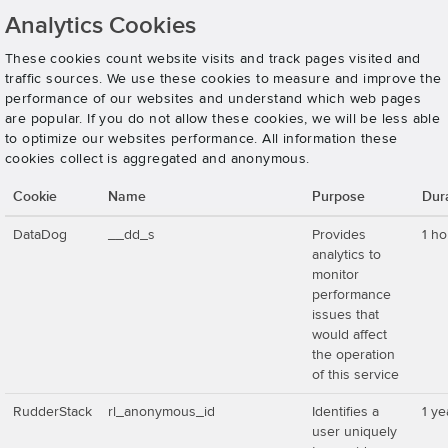
Analytics Cookies
These cookies count website visits and track pages visited and
traffic sources. We use these cookies to measure and improve the
performance of our websites and understand which web pages
are popular. If you do not allow these cookies, we will be less able
to optimize our websites performance. All information these
cookies collect is aggregated and anonymous.
Cookie
Name
Purpose
Dur
DataDog
__dd_s
Provides
1 ho
analytics to
monitor
performance
issues that
would affect
the operation
of this service
RudderStack
rl_anonymous_id
Identifies a
1 ye
user uniquely