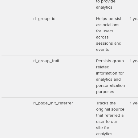
to provide
analytics
rl_group_id
Helps persist
1 ye
associations
for users
across
sessions and
events
rl_group_trait
Persists group-
1 ye
related
information for
analytics and
personalization
purposes
rl_page_init_referrer
Tracks the
1 ye
original source
that referred a
user to our
site for
analytics