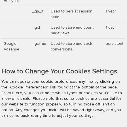
Analytics
_ga_#
Used to persist session
1 year
state
_gid
Used to store and count
1 day
pageviews
Google
_gcl_au
Used to store and track
persistent
Adsense
conversions
How to Change Your Cookies Settings
You can update your cookie preferences anytime by clicking on
the “Cookie Preferences” link found at the bottom of the page.
From there, you can choose which types of cookies you’d like to
allow or disable. Please note that some cookies are essential for
our website to function properly, so turning those off isn’t an
option. Any changes you make will be saved right away, and you
can come back at any time to adjust your settings.