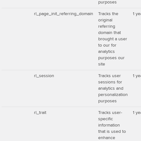
purposes
rl_page_init_referring_domain
Tracks the
1 ye
original
referring
domain that
brought a user
to our for
analytics
purposes our
site
rl_session
Tracks user
1 ye
sessions for
analytics and
personalization
purposes
rl_trait
Tracks user-
1 ye
specific
information
that is used to
enhance