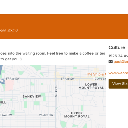
 SW, #302
Culture
goes into the waiting room. Feel free to make a coffee or tea
1926 34 Av
to get you :)
paul@la
www.weare
View Sta