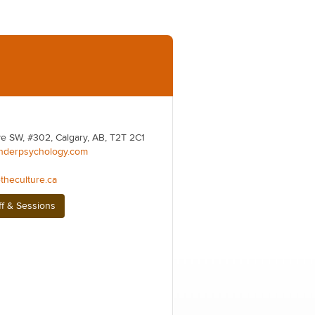
e SW, #302, Calgary, AB, T2T 2C1
nderpsychology.com
theculture.ca
ff & Sessions