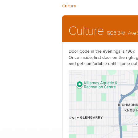
Culture
Culture
1926 34th Ave
Door Code in the evenings is 1967.
Once inside, first door on the right 
and get comfortable until I come out 