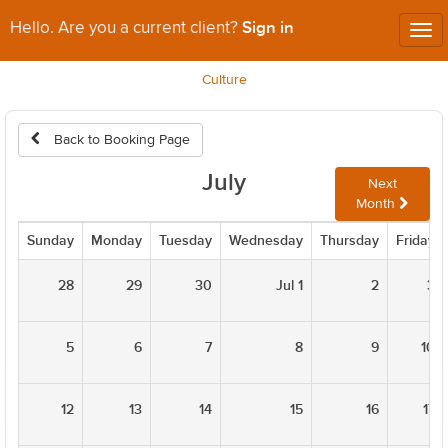
Sign in
Hello. Are you a current client?
Tog
nav
Culture
Back to Booking Page
July
Next
Month
Sunday
Monday
Tuesday
Wednesday
Thursday
Friday
28
29
30
Jul 1
2
3
5
6
7
8
9
10
12
13
14
15
16
17