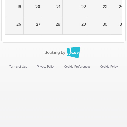
19
20
21
22
23
24
26
27
28
29
30
31
Terms of Use
Privacy Policy
Cookie Preferences
Cookie Policy